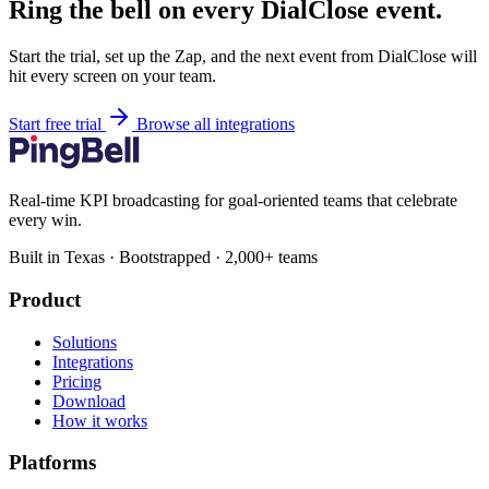
Ring the bell on every DialClose event.
Start the trial, set up the Zap, and the next event from DialClose will
hit every screen on your team.
Start free trial
Browse all integrations
Real-time KPI broadcasting for goal-oriented teams that celebrate
every win.
Built in Texas · Bootstrapped · 2,000+ teams
Product
Solutions
Integrations
Pricing
Download
How it works
Platforms