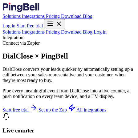
Solutions
Integrations
Pricing
Download
Blog
Log in
Start free trial
Solutions
Integrations
Pricing
Download
Blog
Log in
Integration
Connect via Zapier
DialClose × PingBell
DialClose converts your leads quicker by automatically setting up a
call between your sales representative and your customer, when
they're most ready to buy.
Pipe every meaningful event from DialClose into a live counter, a
push notification on every team device, and a TV display.
Start free trial
Set up the Zap
All integrations
Live counter