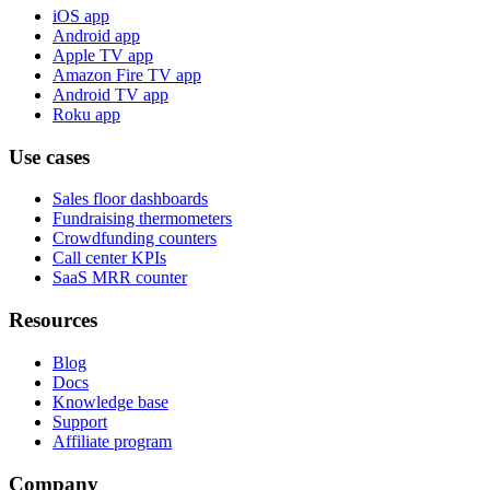
iOS app
Android app
Apple TV app
Amazon Fire TV app
Android TV app
Roku app
Use cases
Sales floor dashboards
Fundraising thermometers
Crowdfunding counters
Call center KPIs
SaaS MRR counter
Resources
Blog
Docs
Knowledge base
Support
Affiliate program
Company