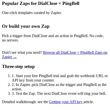
Popular Zaps for DialClose
×
PingBell
One-click templates curated by Zapier.
Or build your own Zap
Pick a trigger from DialClose and an action in PingBell. No code,
no servers.
Don't see what you need?
Browse all DialClose + PingBell Zaps on
Zapier →
Three-step setup
1.
Start your free PingBell trial and grab the webhook URL or
API key from your counter.
2.
In Zapier, pick DialClose as the trigger and PingBell as the
action.
3.
Test the Zap. The next DialClose event will ring your bell.
Detailed walkthrough: see the
Getting your API key
article.