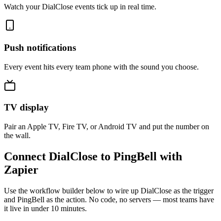
Watch your DialClose events tick up in real time.
Push notifications
Every event hits every team phone with the sound you choose.
TV display
Pair an Apple TV, Fire TV, or Android TV and put the number on
the wall.
Connect DialClose to PingBell with
Zapier
Use the workflow builder below to wire up DialClose as the trigger
and PingBell as the action. No code, no servers — most teams have
it live in under 10 minutes.