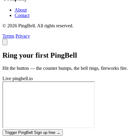
About
Contact
© 2026 PingBell. All rights reserved.
Terms
Privacy
Ring your first PingBell
Hit the button — the counter bumps, the bell rings, fireworks fire.
Live
pingbell.io
Trigger PingBell
Sign up free
→