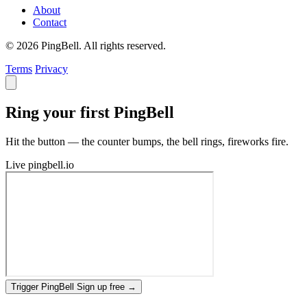
About
Contact
© 2026 PingBell. All rights reserved.
Terms
Privacy
Ring your first PingBell
Hit the button — the counter bumps, the bell rings, fireworks fire.
Live
pingbell.io
Trigger PingBell
Sign up free
→