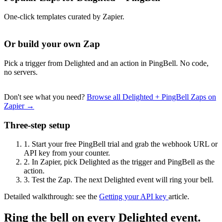
One-click templates curated by Zapier.
Or build your own Zap
Pick a trigger from Delighted and an action in PingBell. No code,
no servers.
Don't see what you need?
Browse all Delighted + PingBell Zaps on
Zapier →
Three-step setup
1.
Start your free PingBell trial and grab the webhook URL or
API key from your counter.
2.
In Zapier, pick Delighted as the trigger and PingBell as the
action.
3.
Test the Zap. The next Delighted event will ring your bell.
Detailed walkthrough: see the
Getting your API key
article.
Ring the bell on every Delighted event.