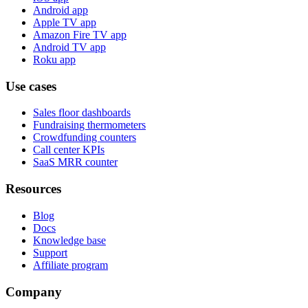
Android app
Apple TV app
Amazon Fire TV app
Android TV app
Roku app
Use cases
Sales floor dashboards
Fundraising thermometers
Crowdfunding counters
Call center KPIs
SaaS MRR counter
Resources
Blog
Docs
Knowledge base
Support
Affiliate program
Company