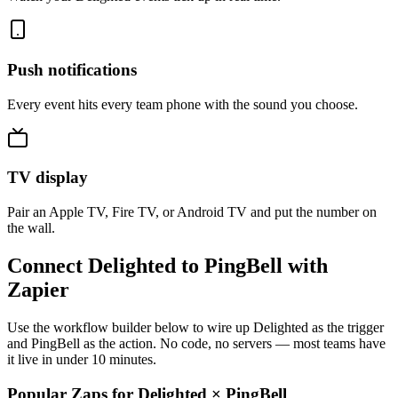
Push notifications
Every event hits every team phone with the sound you choose.
TV display
Pair an Apple TV, Fire TV, or Android TV and put the number on
the wall.
Connect Delighted to PingBell with
Zapier
Use the workflow builder below to wire up Delighted as the trigger
and PingBell as the action. No code, no servers — most teams have
it live in under 10 minutes.
Popular Zaps for Delighted
×
PingBell