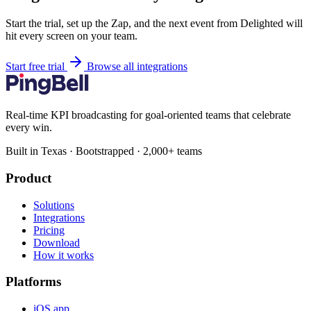
Start the trial, set up the Zap, and the next event from Delighted will
hit every screen on your team.
Start free trial
Browse all integrations
Real-time KPI broadcasting for goal-oriented teams that celebrate
every win.
Built in Texas · Bootstrapped · 2,000+ teams
Product
Solutions
Integrations
Pricing
Download
How it works
Platforms
iOS app