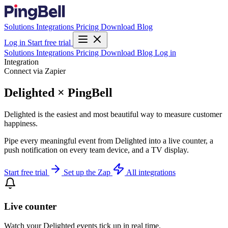
Solutions
Integrations
Pricing
Download
Blog
Log in
Start free trial
Solutions
Integrations
Pricing
Download
Blog
Log in
Integration
Connect via Zapier
Delighted × PingBell
Delighted is the easiest and most beautiful way to measure customer
happiness.
Pipe every meaningful event from Delighted into a live counter, a
push notification on every team device, and a TV display.
Start free trial
Set up the Zap
All integrations
Live counter
Watch your Delighted events tick up in real time.