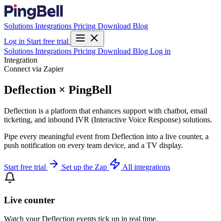
Solutions
Integrations
Pricing
Download
Blog
Log in
Start free trial
Solutions
Integrations
Pricing
Download
Blog
Log in
Integration
Connect via Zapier
Deflection × PingBell
Deflection is a platform that enhances support with chatbot, email
ticketing, and inbound IVR (Interactive Voice Response) solutions.
Pipe every meaningful event from Deflection into a live counter, a
push notification on every team device, and a TV display.
Start free trial
Set up the Zap
All integrations
Live counter
Watch your Deflection events tick up in real time.