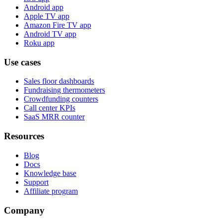
Android app
Apple TV app
Amazon Fire TV app
Android TV app
Roku app
Use cases
Sales floor dashboards
Fundraising thermometers
Crowdfunding counters
Call center KPIs
SaaS MRR counter
Resources
Blog
Docs
Knowledge base
Support
Affiliate program
Company