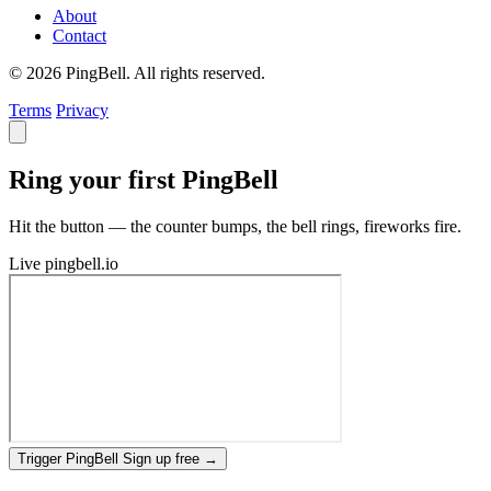
About
Contact
© 2026 PingBell. All rights reserved.
Terms
Privacy
Ring your first PingBell
Hit the button — the counter bumps, the bell rings, fireworks fire.
Live
pingbell.io
Trigger PingBell
Sign up free
→