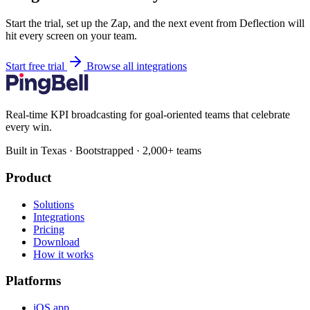
Start the trial, set up the Zap, and the next event from Deflection will
hit every screen on your team.
Start free trial
Browse all integrations
Real-time KPI broadcasting for goal-oriented teams that celebrate
every win.
Built in Texas · Bootstrapped · 2,000+ teams
Product
Solutions
Integrations
Pricing
Download
How it works
Platforms
iOS app