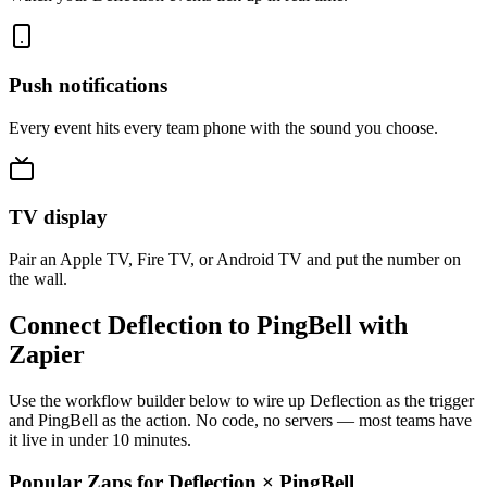
Push notifications
Every event hits every team phone with the sound you choose.
TV display
Pair an Apple TV, Fire TV, or Android TV and put the number on
the wall.
Connect Deflection to PingBell with
Zapier
Use the workflow builder below to wire up Deflection as the trigger
and PingBell as the action. No code, no servers — most teams have
it live in under 10 minutes.
Popular Zaps for Deflection
×
PingBell