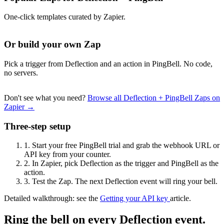
One-click templates curated by Zapier.
Or build your own Zap
Pick a trigger from Deflection and an action in PingBell. No code,
no servers.
Don't see what you need?
Browse all Deflection + PingBell Zaps on
Zapier →
Three-step setup
1.
Start your free PingBell trial and grab the webhook URL or
API key from your counter.
2.
In Zapier, pick Deflection as the trigger and PingBell as the
action.
3.
Test the Zap. The next Deflection event will ring your bell.
Detailed walkthrough: see the
Getting your API key
article.
Ring the bell on every Deflection event.