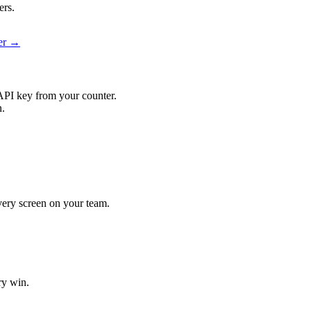
ers.
ier →
API key from your counter.
n.
every screen on your team.
ry win.