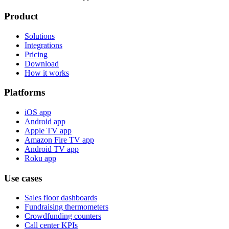
Product
Solutions
Integrations
Pricing
Download
How it works
Platforms
iOS app
Android app
Apple TV app
Amazon Fire TV app
Android TV app
Roku app
Use cases
Sales floor dashboards
Fundraising thermometers
Crowdfunding counters
Call center KPIs