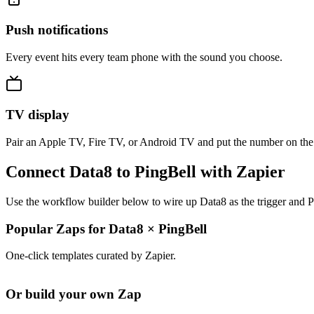
Push notifications
Every event hits every team phone with the sound you choose.
TV display
Pair an Apple TV, Fire TV, or Android TV and put the number on the
Connect Data8 to PingBell with Zapier
Use the workflow builder below to wire up Data8 as the trigger and P
Popular Zaps for Data8
×
PingBell
One-click templates curated by Zapier.
Or build your own Zap