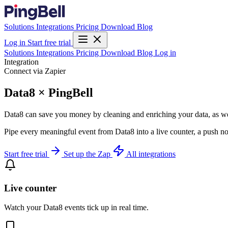
Solutions
Integrations
Pricing
Download
Blog
Log in
Start free trial
Solutions
Integrations
Pricing
Download
Blog
Log in
Integration
Connect via Zapier
Data8 × PingBell
Data8 can save you money by cleaning and enriching your data, as well 
Pipe every meaningful event from Data8 into a live counter, a push no
Start free trial
Set up the Zap
All integrations
Live counter
Watch your Data8 events tick up in real time.