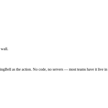
 wall.
ingBell as the action. No code, no servers — most teams have it live in