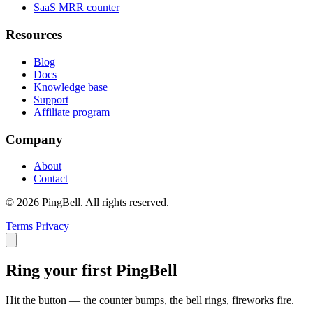
SaaS MRR counter
Resources
Blog
Docs
Knowledge base
Support
Affiliate program
Company
About
Contact
© 2026 PingBell. All rights reserved.
Terms
Privacy
Ring your first PingBell
Hit the button — the counter bumps, the bell rings, fireworks fire.