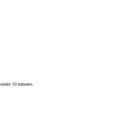
 under 10 minutes.