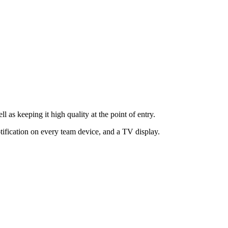
as keeping it high quality at the point of entry.
tification on every team device, and a TV display.