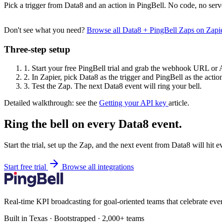
Pick a trigger from Data8 and an action in PingBell. No code, no serv
Don't see what you need?
Browse all Data8 + PingBell Zaps on Zap
Three-step setup
1.
Start your free PingBell trial and grab the webhook URL or 
2.
In Zapier, pick Data8 as the trigger and PingBell as the actio
3.
Test the Zap. The next Data8 event will ring your bell.
Detailed walkthrough: see the
Getting your API key
article.
Ring the bell on every Data8 event.
Start the trial, set up the Zap, and the next event from Data8 will hit 
Start free trial
Browse all integrations
Real-time KPI broadcasting for goal-oriented teams that celebrate eve
Built in Texas · Bootstrapped · 2,000+ teams