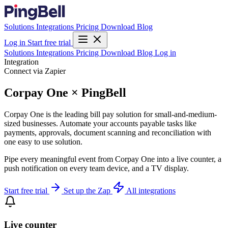
Solutions
Integrations
Pricing
Download
Blog
Log in
Start free trial
Solutions
Integrations
Pricing
Download
Blog
Log in
Integration
Connect via Zapier
Corpay One × PingBell
Corpay One is the leading bill pay solution for small-and-medium-
sized businesses. Automate your accounts payable tasks like
payments, approvals, document scanning and reconciliation with
one easy to use solution.
Pipe every meaningful event from Corpay One into a live counter, a
push notification on every team device, and a TV display.
Start free trial
Set up the Zap
All integrations
Live counter