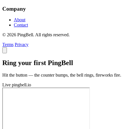
Company
About
Contact
© 2026 PingBell. All rights reserved.
Terms
Privacy
Ring your first PingBell
Hit the button — the counter bumps, the bell rings, fireworks fire.
Live
pingbell.io