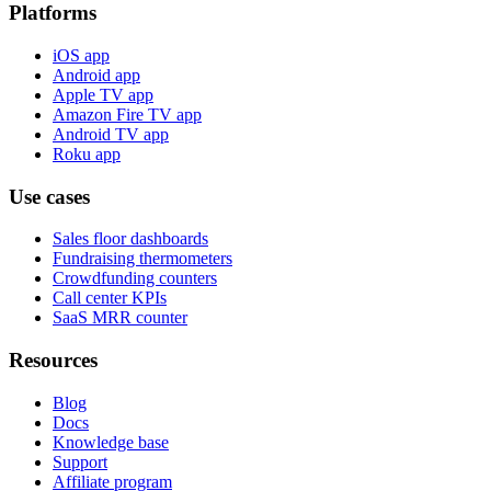
Platforms
iOS app
Android app
Apple TV app
Amazon Fire TV app
Android TV app
Roku app
Use cases
Sales floor dashboards
Fundraising thermometers
Crowdfunding counters
Call center KPIs
SaaS MRR counter
Resources
Blog
Docs
Knowledge base
Support
Affiliate program