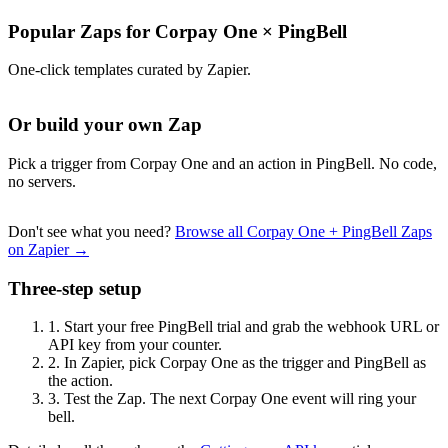
Popular Zaps for Corpay One
×
PingBell
One-click templates curated by Zapier.
Or build your own Zap
Pick a trigger from Corpay One and an action in PingBell. No code,
no servers.
Don't see what you need?
Browse all Corpay One + PingBell Zaps
on Zapier →
Three-step setup
1.
Start your free PingBell trial and grab the webhook URL or
API key from your counter.
2.
In Zapier, pick Corpay One as the trigger and PingBell as
the action.
3.
Test the Zap. The next Corpay One event will ring your
bell.