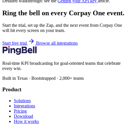
Detailed walkthrough: see the
Getting your API key
article.
Ring the bell on every Corpay One event.
Start the trial, set up the Zap, and the next event from Corpay One
will hit every screen on your team.
Start free trial
Browse all integrations
Real-time KPI broadcasting for goal-oriented teams that celebrate
every win.
Built in Texas · Bootstrapped · 2,000+ teams
Product
Solutions
Integrations
Pricing
Download
How it works