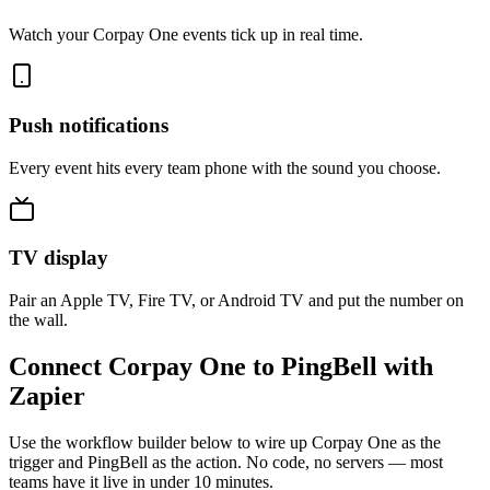
Watch your Corpay One events tick up in real time.
Push notifications
Every event hits every team phone with the sound you choose.
TV display
Pair an Apple TV, Fire TV, or Android TV and put the number on
the wall.
Connect Corpay One to PingBell with
Zapier
Use the workflow builder below to wire up Corpay One as the
trigger and PingBell as the action. No code, no servers — most
teams have it live in under 10 minutes.