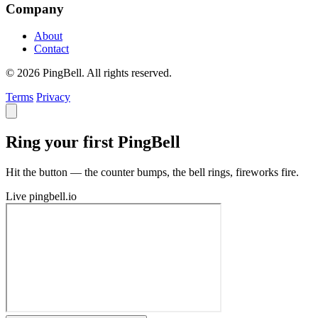
Company
About
Contact
© 2026 PingBell. All rights reserved.
Terms
Privacy
Ring your first PingBell
Hit the button — the counter bumps, the bell rings, fireworks fire.
Live
pingbell.io