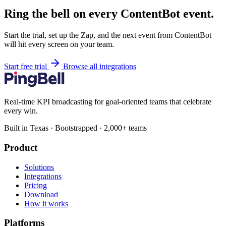
Ring the bell on every ContentBot event.
Start the trial, set up the Zap, and the next event from ContentBot
will hit every screen on your team.
Start free trial
Browse all integrations
Real-time KPI broadcasting for goal-oriented teams that celebrate
every win.
Built in Texas · Bootstrapped · 2,000+ teams
Product
Solutions
Integrations
Pricing
Download
How it works
Platforms