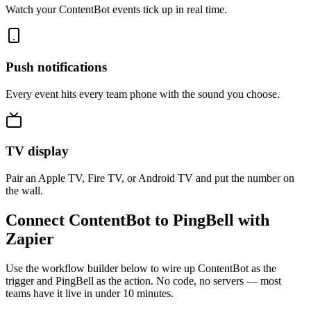
Watch your ContentBot events tick up in real time.
Push notifications
Every event hits every team phone with the sound you choose.
TV display
Pair an Apple TV, Fire TV, or Android TV and put the number on
the wall.
Connect ContentBot to PingBell with
Zapier
Use the workflow builder below to wire up ContentBot as the
trigger and PingBell as the action. No code, no servers — most
teams have it live in under 10 minutes.