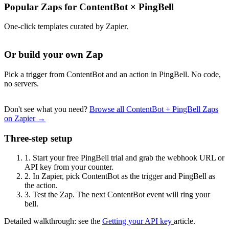
Popular Zaps for ContentBot
×
PingBell
One-click templates curated by Zapier.
Or build your own Zap
Pick a trigger from ContentBot and an action in PingBell. No code,
no servers.
Don't see what you need?
Browse all ContentBot + PingBell Zaps
on Zapier →
Three-step setup
1.
Start your free PingBell trial and grab the webhook URL or
API key from your counter.
2.
In Zapier, pick ContentBot as the trigger and PingBell as
the action.
3.
Test the Zap. The next ContentBot event will ring your
bell.
Detailed walkthrough: see the
Getting your API key
article.