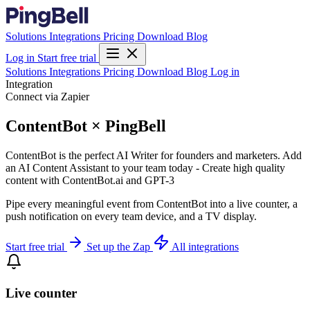
Solutions
Integrations
Pricing
Download
Blog
Log in
Start free trial
Solutions
Integrations
Pricing
Download
Blog
Log in
Integration
Connect via Zapier
ContentBot × PingBell
ContentBot is the perfect AI Writer for founders and marketers. Add
an AI Content Assistant to your team today - Create high quality
content with ContentBot.ai and GPT-3
Pipe every meaningful event from ContentBot into a live counter, a
push notification on every team device, and a TV display.
Start free trial
Set up the Zap
All integrations
Live counter