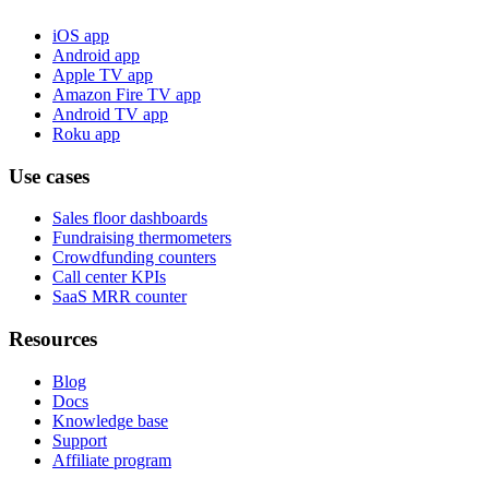
iOS app
Android app
Apple TV app
Amazon Fire TV app
Android TV app
Roku app
Use cases
Sales floor dashboards
Fundraising thermometers
Crowdfunding counters
Call center KPIs
SaaS MRR counter
Resources
Blog
Docs
Knowledge base
Support
Affiliate program