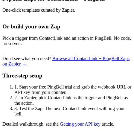
One-click templates curated by Zapier.
Or build your own Zap
Pick a trigger from ContactLink and an action in PingBell. No code,
no servers.
Don't see what you need?
Browse all ContactLink + PingBell Zaps
on Zapier →
Three-step setup
1.
Start your free PingBell trial and grab the webhook URL or
API key from your counter.
2.
In Zapier, pick ContactLink as the trigger and PingBell as
the action.
3.
Test the Zap. The next ContactLink event will ring your
bell.
Detailed walkthrough: see the
Getting your API key
article.