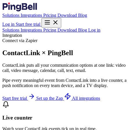
Solutions
Integrations
Pricing
Download
Blog
Log in
Start free trial
Solutions
Integrations
Pricing
Download
Blog
Log in
Integration
Connect via Zapier
ContactLink × PingBell
ContactLink puts all your communication options at one link: video
call, video message, calendar, call, text, email.
Pipe every meaningful event from ContactLink into a live counter, a
push notification on every team device, and a TV display.
Start free trial
Set up the Zap
All integrations
Live counter
Watch your ContactLink events tick up in real time.