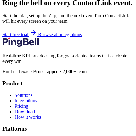
Ring the bell on every ContactLink event.
Start the trial, set up the Zap, and the next event from ContactLink
will hit every screen on your team.
Start free trial
Browse all integrations
Real-time KPI broadcasting for goal-oriented teams that celebrate
every win.
Built in Texas · Bootstrapped · 2,000+ teams
Product
Solutions
Integrations
Pricing
Download
How it works
Platforms