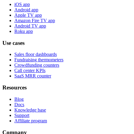
iOS app
Android app
Apple TV app
Amazon Fire TV app
Android TV app
Roku app
Use cases
Sales floor dashboards
Fundraising thermometers
Crowdfunding counters
Call center KPIs
SaaS MRR counter
Resources
Blog
Docs
Knowledge base
Support
Affiliate program
Company