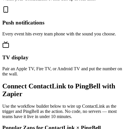
Push notifications
Every event hits every team phone with the sound you choose.
TV display
Pair an Apple TV, Fire TV, or Android TV and put the number on
the wall.
Connect ContactLink to PingBell with
Zapier
Use the workflow builder below to wire up ContactLink as the
trigger and PingBell as the action. No code, no servers — most
teams have it live in under 10 minutes.
Popular Zaps for ContactLink
×
PingBell