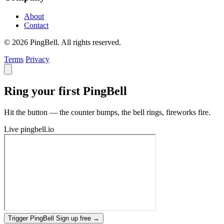
About
Contact
© 2026 PingBell. All rights reserved.
Terms
Privacy
Ring your first PingBell
Hit the button — the counter bumps, the bell rings, fireworks fire.
Live
pingbell.io
Trigger PingBell
Sign up free
→