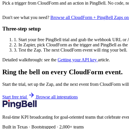
Pick a trigger from CloudForm and an action in PingBell. No code, no
Don't see what you need?
Browse all CloudForm + PingBell Zaps o
Three-step setup
1.
Start your free PingBell trial and grab the webhook URL or 
2.
In Zapier, pick CloudForm as the trigger and PingBell as the 
3.
Test the Zap. The next CloudForm event will ring your bell.
Detailed walkthrough: see the
Getting your API key
article.
Ring the bell on every CloudForm event.
Start the trial, set up the Zap, and the next event from CloudForm wil
Start free trial
Browse all integrations
Real-time KPI broadcasting for goal-oriented teams that celebrate eve
Built in Texas · Bootstrapped · 2,000+ teams