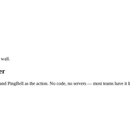
 wall.
er
nd PingBell as the action. No code, no servers — most teams have it l