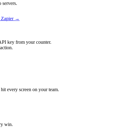
 servers.
n Zapier →
API key from your counter.
action.
l hit every screen on your team.
ry win.