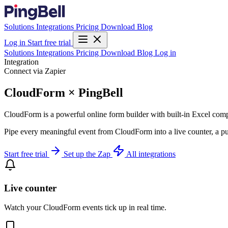
Solutions
Integrations
Pricing
Download
Blog
Log in
Start free trial
Solutions
Integrations
Pricing
Download
Blog
Log in
Integration
Connect via Zapier
CloudForm × PingBell
CloudForm is a powerful online form builder with built-in Excel comp
Pipe every meaningful event from CloudForm into a live counter, a pu
Start free trial
Set up the Zap
All integrations
Live counter
Watch your CloudForm events tick up in real time.