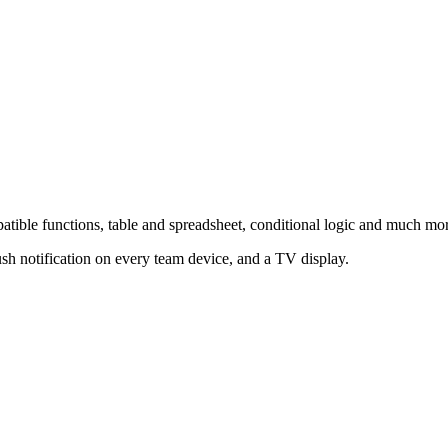
atible functions, table and spreadsheet, conditional logic and much mo
sh notification on every team device, and a TV display.