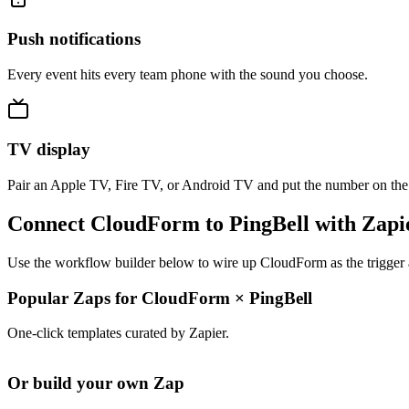
Push notifications
Every event hits every team phone with the sound you choose.
TV display
Pair an Apple TV, Fire TV, or Android TV and put the number on the
Connect CloudForm to PingBell with Zapi
Use the workflow builder below to wire up CloudForm as the trigger a
Popular Zaps for CloudForm
×
PingBell
One-click templates curated by Zapier.
Or build your own Zap