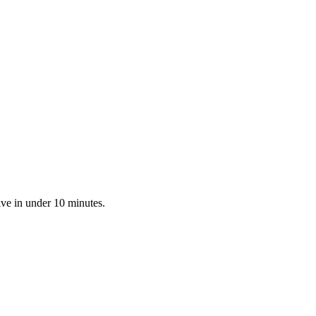
ive in under 10 minutes.