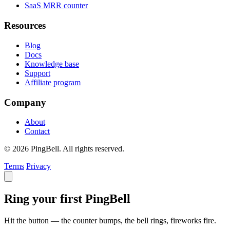
SaaS MRR counter
Resources
Blog
Docs
Knowledge base
Support
Affiliate program
Company
About
Contact
© 2026 PingBell. All rights reserved.
Terms
Privacy
Ring your first PingBell
Hit the button — the counter bumps, the bell rings, fireworks fire.