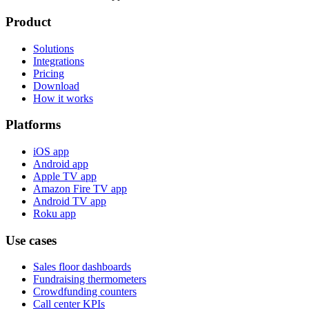
Product
Solutions
Integrations
Pricing
Download
How it works
Platforms
iOS app
Android app
Apple TV app
Amazon Fire TV app
Android TV app
Roku app
Use cases
Sales floor dashboards
Fundraising thermometers
Crowdfunding counters
Call center KPIs