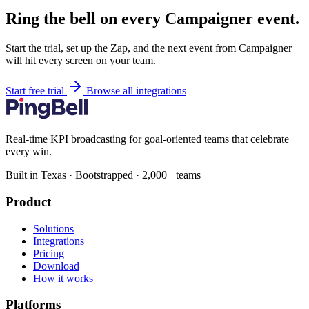
Ring the bell on every Campaigner event.
Start the trial, set up the Zap, and the next event from Campaigner
will hit every screen on your team.
Start free trial
Browse all integrations
Real-time KPI broadcasting for goal-oriented teams that celebrate
every win.
Built in Texas · Bootstrapped · 2,000+ teams
Product
Solutions
Integrations
Pricing
Download
How it works
Platforms