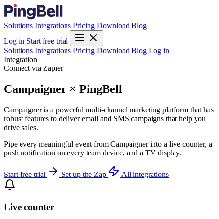
Solutions
Integrations
Pricing
Download
Blog
Log in
Start free trial
Solutions
Integrations
Pricing
Download
Blog
Log in
Integration
Connect via Zapier
Campaigner × PingBell
Campaigner is a powerful multi-channel marketing platform that has
robust features to deliver email and SMS campaigns that help you
drive sales.
Pipe every meaningful event from Campaigner into a live counter, a
push notification on every team device, and a TV display.
Start free trial
Set up the Zap
All integrations
Live counter