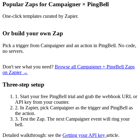
Popular Zaps for Campaigner
×
PingBell
One-click templates curated by Zapier.
Or build your own Zap
Pick a trigger from Campaigner and an action in PingBell. No code,
no servers.
Don't see what you need?
Browse all Campaigner + PingBell Zaps
on Zapier →
Three-step setup
1.
Start your free PingBell trial and grab the webhook URL or
API key from your counter.
2.
In Zapier, pick Campaigner as the trigger and PingBell as
the action.
3.
Test the Zap. The next Campaigner event will ring your
bell.
Detailed walkthrough: see the
Getting your API key
article.