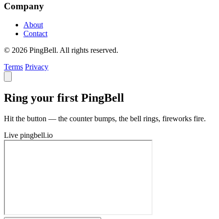
Company
About
Contact
© 2026 PingBell. All rights reserved.
Terms
Privacy
Ring your first PingBell
Hit the button — the counter bumps, the bell rings, fireworks fire.
Live
pingbell.io