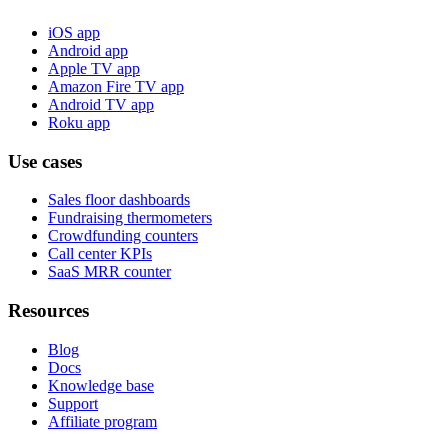
iOS app
Android app
Apple TV app
Amazon Fire TV app
Android TV app
Roku app
Use cases
Sales floor dashboards
Fundraising thermometers
Crowdfunding counters
Call center KPIs
SaaS MRR counter
Resources
Blog
Docs
Knowledge base
Support
Affiliate program