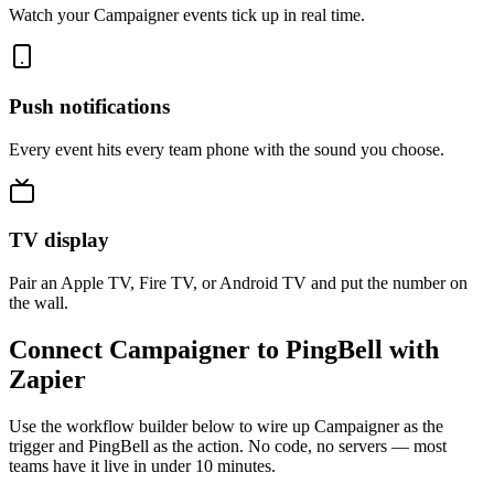
Watch your Campaigner events tick up in real time.
Push notifications
Every event hits every team phone with the sound you choose.
TV display
Pair an Apple TV, Fire TV, or Android TV and put the number on
the wall.
Connect Campaigner to PingBell with
Zapier
Use the workflow builder below to wire up Campaigner as the
trigger and PingBell as the action. No code, no servers — most
teams have it live in under 10 minutes.