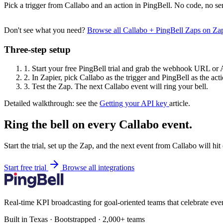
Pick a trigger from Callabo and an action in PingBell. No code, no se
Don't see what you need?
Browse all Callabo + PingBell Zaps on Za
Three-step setup
1.
Start your free PingBell trial and grab the webhook URL or 
2.
In Zapier, pick Callabo as the trigger and PingBell as the acti
3.
Test the Zap. The next Callabo event will ring your bell.
Detailed walkthrough: see the
Getting your API key
article.
Ring the bell on every Callabo event.
Start the trial, set up the Zap, and the next event from Callabo will hi
Start free trial
Browse all integrations
Real-time KPI broadcasting for goal-oriented teams that celebrate eve
Built in Texas · Bootstrapped · 2,000+ teams