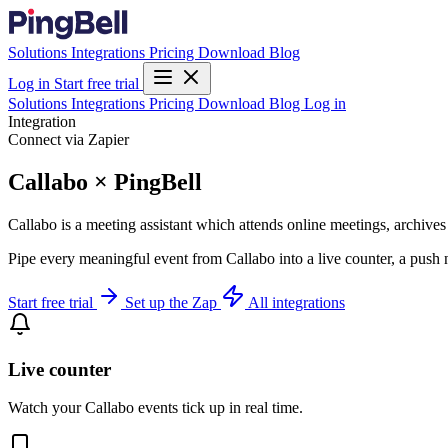
Solutions
Integrations
Pricing
Download
Blog
Log in
Start free trial
Solutions
Integrations
Pricing
Download
Blog
Log in
Integration
Connect via Zapier
Callabo × PingBell
Callabo is a meeting assistant which attends online meetings, archive
Pipe every meaningful event from Callabo into a live counter, a push 
Start free trial
Set up the Zap
All integrations
Live counter
Watch your Callabo events tick up in real time.