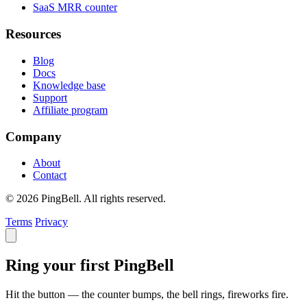
SaaS MRR counter
Resources
Blog
Docs
Knowledge base
Support
Affiliate program
Company
About
Contact
© 2026 PingBell. All rights reserved.
Terms
Privacy
Ring your first PingBell
Hit the button — the counter bumps, the bell rings, fireworks fire.