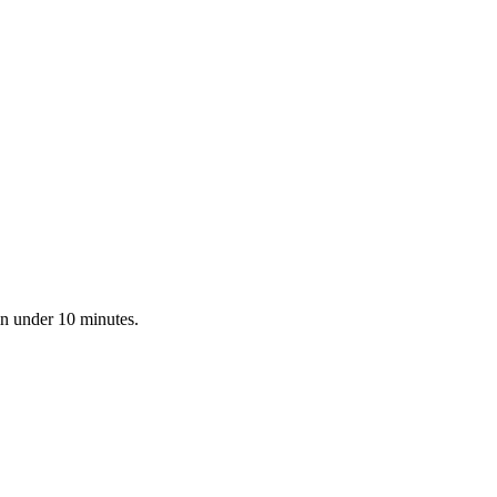
in under 10 minutes.