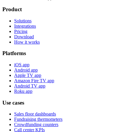
Product
Solutions
Integrations
Pricing
Download
How it works
Platforms
iOS app
Android app
Apple TV app
Amazon Fire TV app
Android TV app
Roku app
Use cases
Sales floor dashboards
Fundraising thermometers
Crowdfunding counters
Call center KPIs