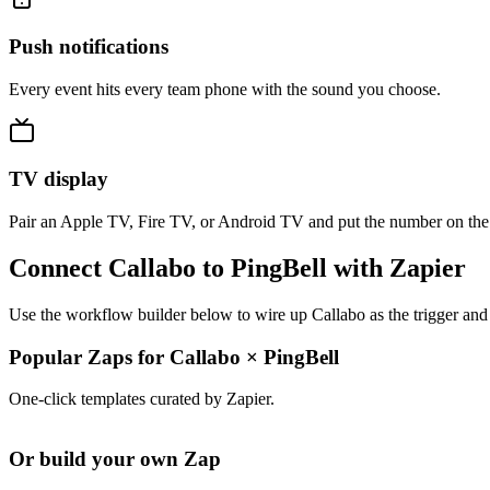
Push notifications
Every event hits every team phone with the sound you choose.
TV display
Pair an Apple TV, Fire TV, or Android TV and put the number on the
Connect Callabo to PingBell with Zapier
Use the workflow builder below to wire up Callabo as the trigger and 
Popular Zaps for Callabo
×
PingBell
One-click templates curated by Zapier.
Or build your own Zap