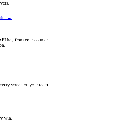
rvers.
pier →
API key from your counter.
on.
t every screen on your team.
ry win.