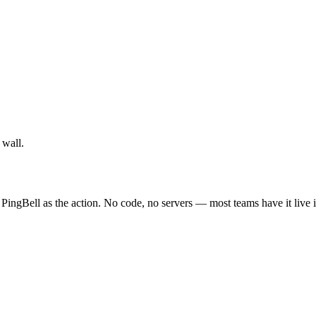
 wall.
PingBell as the action. No code, no servers — most teams have it live 