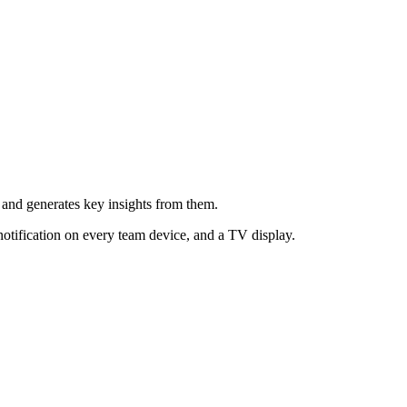
s and generates key insights from them.
notification on every team device, and a TV display.