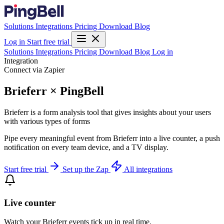
Solutions
Integrations
Pricing
Download
Blog
Log in
Start free trial
Solutions
Integrations
Pricing
Download
Blog
Log in
Integration
Connect via Zapier
Brieferr × PingBell
Brieferr is a form analysis tool that gives insights about your users
with various types of forms
Pipe every meaningful event from Brieferr into a live counter, a push
notification on every team device, and a TV display.
Start free trial
Set up the Zap
All integrations
Live counter
Watch your Brieferr events tick up in real time.