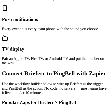
Push notifications
Every event hits every team phone with the sound you choose.
TV display
Pair an Apple TV, Fire TV, or Android TV and put the number on
the wall.
Connect Brieferr to PingBell with Zapier
Use the workflow builder below to wire up Brieferr as the trigger
and PingBell as the action. No code, no servers — most teams have
it live in under 10 minutes.
Popular Zaps for Brieferr
×
PingBell