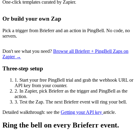
One-click templates curated by Zapier.
Or build your own Zap
Pick a trigger from Brieferr and an action in PingBell. No code, no
servers.
Don't see what you need?
Browse all Brieferr + PingBell Zaps on
Zapier →
Three-step setup
1.
Start your free PingBell trial and grab the webhook URL or
API key from your counter.
2.
In Zapier, pick Brieferr as the trigger and PingBell as the
action.
3.
Test the Zap. The next Brieferr event will ring your bell.
Detailed walkthrough: see the
Getting your API key
article.
Ring the bell on every Brieferr event.