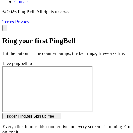
Contact
© 2026 PingBell. All rights reserved.
Terms
Privacy
Ring your first PingBell
Hit the button — the counter bumps, the bell rings, fireworks fire.
Live
pingbell.io
Trigger PingBell
Sign up free
→
Every click bumps this counter live, on every screen it's running. Go
on, try it.