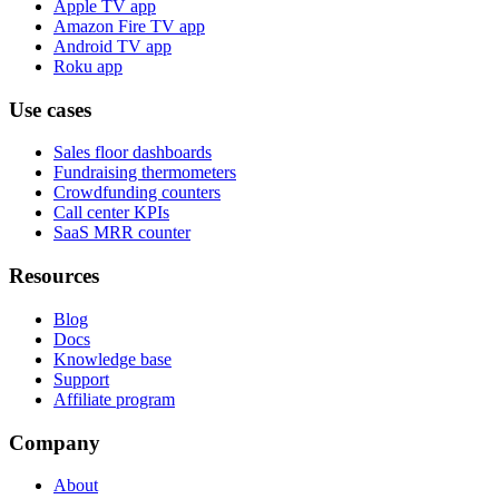
Apple TV app
Amazon Fire TV app
Android TV app
Roku app
Use cases
Sales floor dashboards
Fundraising thermometers
Crowdfunding counters
Call center KPIs
SaaS MRR counter
Resources
Blog
Docs
Knowledge base
Support
Affiliate program
Company
About