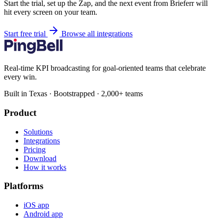
Start the trial, set up the Zap, and the next event from Brieferr will
hit every screen on your team.
Start free trial
Browse all integrations
Real-time KPI broadcasting for goal-oriented teams that celebrate
every win.
Built in Texas · Bootstrapped · 2,000+ teams
Product
Solutions
Integrations
Pricing
Download
How it works
Platforms
iOS app
Android app