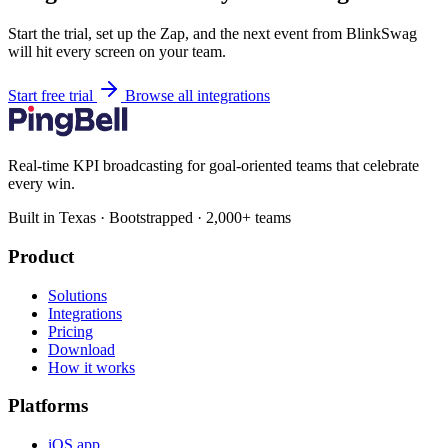
Start the trial, set up the Zap, and the next event from BlinkSwag
will hit every screen on your team.
Start free trial
Browse all integrations
Real-time KPI broadcasting for goal-oriented teams that celebrate
every win.
Built in Texas · Bootstrapped · 2,000+ teams
Product
Solutions
Integrations
Pricing
Download
How it works
Platforms
iOS app