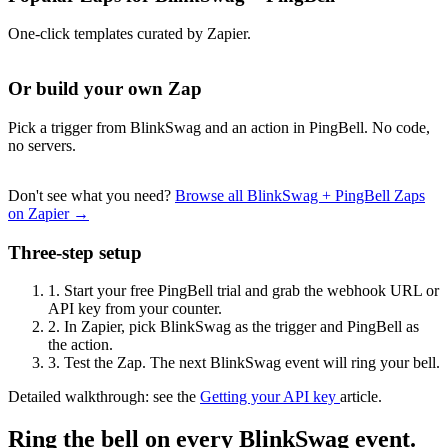
One-click templates curated by Zapier.
Or build your own Zap
Pick a trigger from BlinkSwag and an action in PingBell. No code,
no servers.
Don't see what you need?
Browse all BlinkSwag + PingBell Zaps
on Zapier →
Three-step setup
1.
Start your free PingBell trial and grab the webhook URL or
API key from your counter.
2.
In Zapier, pick BlinkSwag as the trigger and PingBell as
the action.
3.
Test the Zap. The next BlinkSwag event will ring your bell.
Detailed walkthrough: see the
Getting your API key
article.
Ring the bell on every BlinkSwag event.