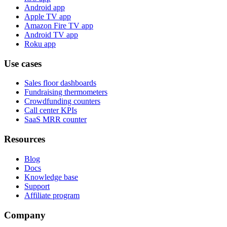
Android app
Apple TV app
Amazon Fire TV app
Android TV app
Roku app
Use cases
Sales floor dashboards
Fundraising thermometers
Crowdfunding counters
Call center KPIs
SaaS MRR counter
Resources
Blog
Docs
Knowledge base
Support
Affiliate program
Company