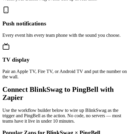
Push notifications
Every event hits every team phone with the sound you choose.
TV display
Pair an Apple TV, Fire TV, or Android TV and put the number on
the wall.
Connect BlinkSwag to PingBell with
Zapier
Use the workflow builder below to wire up BlinkSwag as the
trigger and PingBell as the action. No code, no servers — most
teams have it live in under 10 minutes.
Popular Zaps for BlinkSwag
×
PingBell