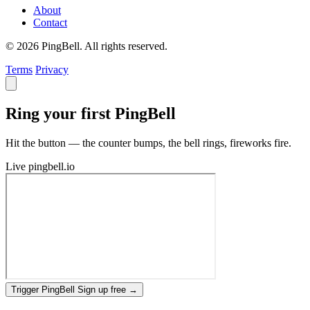
About
Contact
© 2026 PingBell. All rights reserved.
Terms
Privacy
Ring your first PingBell
Hit the button — the counter bumps, the bell rings, fireworks fire.
Live
pingbell.io
Trigger PingBell
Sign up free
→