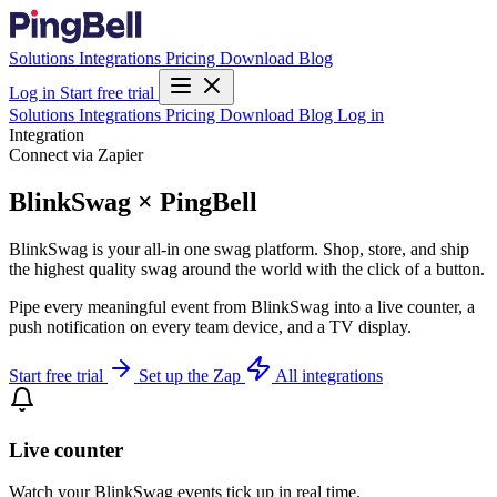
Solutions
Integrations
Pricing
Download
Blog
Log in
Start free trial
Solutions
Integrations
Pricing
Download
Blog
Log in
Integration
Connect via Zapier
BlinkSwag × PingBell
BlinkSwag is your all-in one swag platform. Shop, store, and ship
the highest quality swag around the world with the click of a button.
Pipe every meaningful event from BlinkSwag into a live counter, a
push notification on every team device, and a TV display.
Start free trial
Set up the Zap
All integrations
Live counter
Watch your BlinkSwag events tick up in real time.