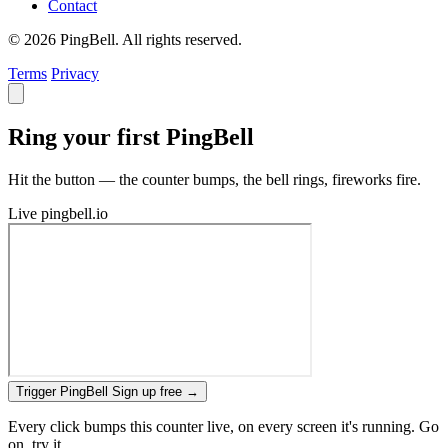
Contact
© 2026 PingBell. All rights reserved.
Terms
Privacy
Ring your first PingBell
Hit the button — the counter bumps, the bell rings, fireworks fire.
Live
pingbell.io
Trigger PingBell
Sign up free
→
Every click bumps this counter live, on every screen it's running. Go
on, try it.