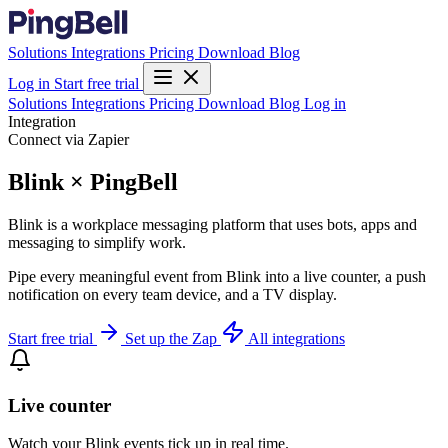
Solutions
Integrations
Pricing
Download
Blog
Log in
Start free trial
Solutions
Integrations
Pricing
Download
Blog
Log in
Integration
Connect via Zapier
Blink × PingBell
Blink is a workplace messaging platform that uses bots, apps and
messaging to simplify work.
Pipe every meaningful event from Blink into a live counter, a push
notification on every team device, and a TV display.
Start free trial
Set up the Zap
All integrations
Live counter
Watch your Blink events tick up in real time.