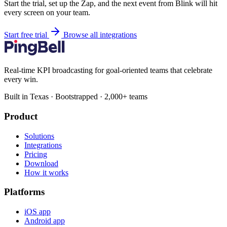
Start the trial, set up the Zap, and the next event from Blink will hit
every screen on your team.
Start free trial
Browse all integrations
Real-time KPI broadcasting for goal-oriented teams that celebrate
every win.
Built in Texas · Bootstrapped · 2,000+ teams
Product
Solutions
Integrations
Pricing
Download
How it works
Platforms
iOS app
Android app