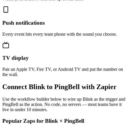
Push notifications
Every event hits every team phone with the sound you choose.
TV display
Pair an Apple TV, Fire TV, or Android TV and put the number on
the wall.
Connect Blink to PingBell with Zapier
Use the workflow builder below to wire up Blink as the trigger and
PingBell as the action. No code, no servers — most teams have it
live in under 10 minutes.
Popular Zaps for Blink
×
PingBell