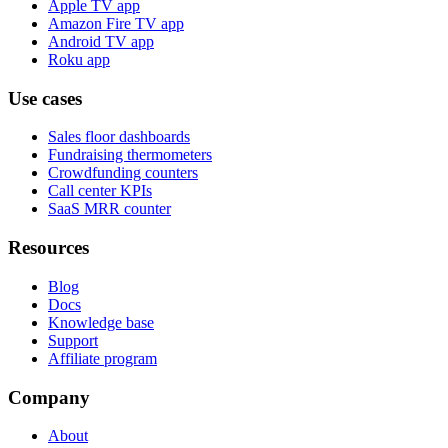
Apple TV app
Amazon Fire TV app
Android TV app
Roku app
Use cases
Sales floor dashboards
Fundraising thermometers
Crowdfunding counters
Call center KPIs
SaaS MRR counter
Resources
Blog
Docs
Knowledge base
Support
Affiliate program
Company
About