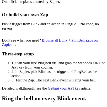
One-click templates curated by Zapier.
Or build your own Zap
Pick a trigger from Blink and an action in PingBell. No code, no
servers.
Don't see what you need?
Browse all Blink + PingBell Zaps on
Zapier →
Three-step setup
1.
Start your free PingBell trial and grab the webhook URL or
API key from your counter.
2.
In Zapier, pick Blink as the trigger and PingBell as the
action.
3.
Test the Zap. The next Blink event will ring your bell.
Detailed walkthrough: see the
Getting your API key
article.
Ring the bell on every Blink event.