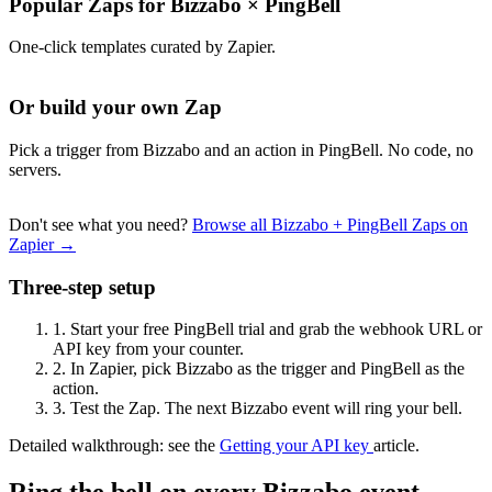
Popular Zaps for Bizzabo
×
PingBell
One-click templates curated by Zapier.
Or build your own Zap
Pick a trigger from Bizzabo and an action in PingBell. No code, no
servers.
Don't see what you need?
Browse all Bizzabo + PingBell Zaps on
Zapier →
Three-step setup
1.
Start your free PingBell trial and grab the webhook URL or
API key from your counter.
2.
In Zapier, pick Bizzabo as the trigger and PingBell as the
action.
3.
Test the Zap. The next Bizzabo event will ring your bell.
Detailed walkthrough: see the
Getting your API key
article.