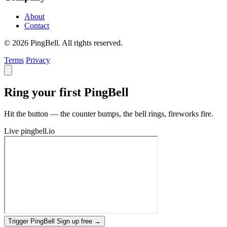
About
Contact
© 2026 PingBell. All rights reserved.
Terms
Privacy
Ring your first PingBell
Hit the button — the counter bumps, the bell rings, fireworks fire.
Live
pingbell.io
Trigger PingBell
Sign up free
→