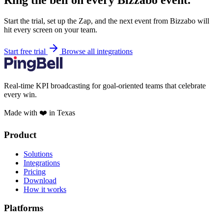
Ring the bell on every Bizzabo event.
Start the trial, set up the Zap, and the next event from Bizzabo will
hit every screen on your team.
Start free trial
Browse all integrations
Real-time KPI broadcasting for goal-oriented teams that celebrate
every win.
Made with ❤️ in Texas
Product
Solutions
Integrations
Pricing
Download
How it works
Platforms