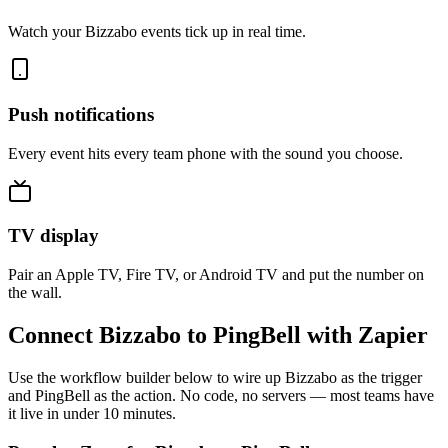
Watch your Bizzabo events tick up in real time.
Push notifications
Every event hits every team phone with the sound you choose.
TV display
Pair an Apple TV, Fire TV, or Android TV and put the number on
the wall.
Connect Bizzabo to PingBell with Zapier
Use the workflow builder below to wire up Bizzabo as the trigger
and PingBell as the action. No code, no servers — most teams have
it live in under 10 minutes.