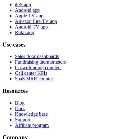
iOS app
Android app
Apple TV app
Amazon Fire TV app
Android TV app
Roku app
Use cases
Sales floor dashboards
Fundraising thermometers
Crowdfunding counters
Call center KPIs
SaaS MRR counter
Resources
Blog
Docs
Knowledge base
Support
Affiliate program
Company