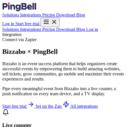
Solutions
Integrations
Pricing
Download
Blog
Log in
Start free trial
Solutions
Integrations
Pricing
Download
Blog
Log in
Integration
Connect via Zapier
Bizzabo × PingBell
Bizzabo is an event success platform that helps organizers create
successful events by empowering them to build amazing websites,
sell tickets, grow communities, go mobile and maximize their events
experiences and results.
Pipe every meaningful event from Bizzabo into a live counter, a
push notification on every team device, and a TV display.
Start free trial
Set up the Zap
All integrations
Live counter