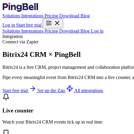
Solutions
Integrations
Pricing
Download
Blog
Log in
Start free trial
Solutions
Integrations
Pricing
Download
Blog
Log in
Integration
Connect via Zapier
Bitrix24 CRM × PingBell
Bitrix24 is a free CRM, project management and collaboration platfor
Pipe every meaningful event from Bitrix24 CRM into a live counter, a
Start free trial
Set up the Zap
All integrations
Live counter
Watch your Bitrix24 CRM events tick up in real time.