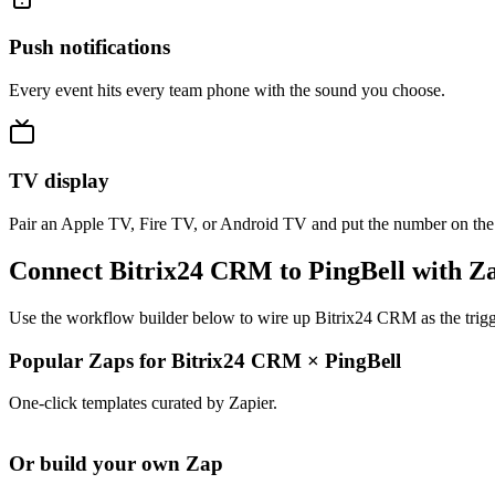
Push notifications
Every event hits every team phone with the sound you choose.
TV display
Pair an Apple TV, Fire TV, or Android TV and put the number on the
Connect Bitrix24 CRM to PingBell with Z
Use the workflow builder below to wire up Bitrix24 CRM as the trigge
Popular Zaps for Bitrix24 CRM
×
PingBell
One-click templates curated by Zapier.
Or build your own Zap