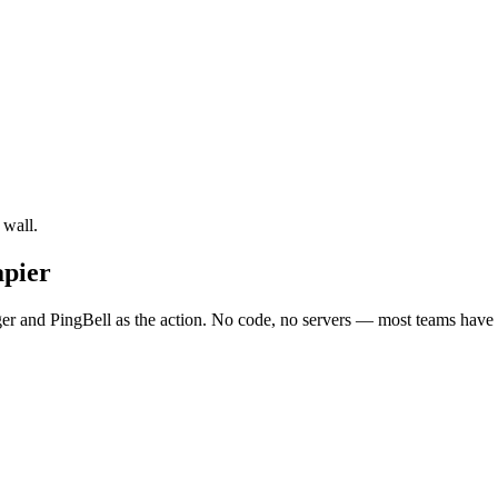
 wall.
apier
r and PingBell as the action. No code, no servers — most teams have i