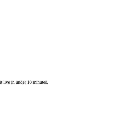
t live in under 10 minutes.