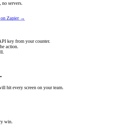
 no servers.
 on Zapier →
API key from your counter.
he action.
ll.
.
will hit every screen on your team.
ry win.