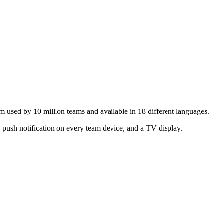
m used by 10 million teams and available in 18 different languages.
 push notification on every team device, and a TV display.