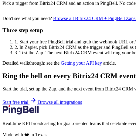
Pick a trigger from Bitrix24 CRM and an action in PingBell. No code,
Don't see what you need?
Browse all Bitrix24 CRM + PingBell Zaps
Three-step setup
1.
Start your free PingBell trial and grab the webhook URL or 
2.
In Zapier, pick Bitrix24 CRM as the trigger and PingBell as t
3.
Test the Zap. The next Bitrix24 CRM event will ring your be
Detailed walkthrough: see the
Getting your API key
article.
Ring the bell on every Bitrix24 CRM event
Start the trial, set up the Zap, and the next event from Bitrix24 CRM 
Start free trial
Browse all integrations
Real-time KPI broadcasting for goal-oriented teams that celebrate eve
Made with ❤️ in Texas