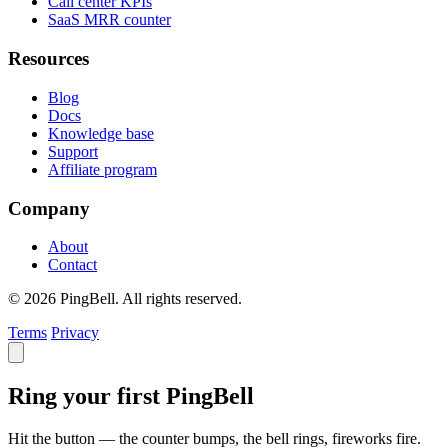
Call center KPIs
SaaS MRR counter
Resources
Blog
Docs
Knowledge base
Support
Affiliate program
Company
About
Contact
© 2026 PingBell. All rights reserved.
Terms
Privacy
Ring your first PingBell
Hit the button — the counter bumps, the bell rings, fireworks fire.