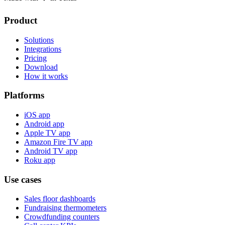
Product
Solutions
Integrations
Pricing
Download
How it works
Platforms
iOS app
Android app
Apple TV app
Amazon Fire TV app
Android TV app
Roku app
Use cases
Sales floor dashboards
Fundraising thermometers
Crowdfunding counters