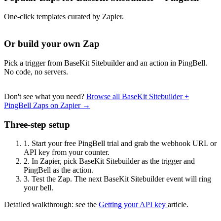
One-click templates curated by Zapier.
Or build your own Zap
Pick a trigger from BaseKit Sitebuilder and an action in PingBell.
No code, no servers.
Don't see what you need?
Browse all BaseKit Sitebuilder +
PingBell Zaps on Zapier →
Three-step setup
1.
Start your free PingBell trial and grab the webhook URL or
API key from your counter.
2.
In Zapier, pick BaseKit Sitebuilder as the trigger and
PingBell as the action.
3.
Test the Zap. The next BaseKit Sitebuilder event will ring
your bell.
Detailed walkthrough: see the
Getting your API key
article.