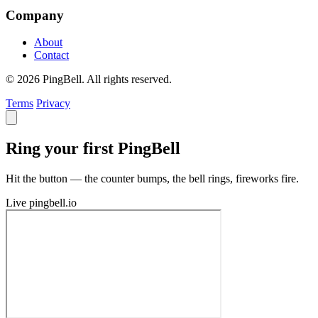
Company
About
Contact
© 2026 PingBell. All rights reserved.
Terms
Privacy
Ring your first PingBell
Hit the button — the counter bumps, the bell rings, fireworks fire.
Live
pingbell.io