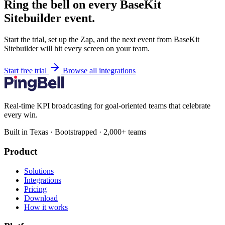
Ring the bell on every BaseKit
Sitebuilder event.
Start the trial, set up the Zap, and the next event from BaseKit
Sitebuilder will hit every screen on your team.
Start free trial
Browse all integrations
Real-time KPI broadcasting for goal-oriented teams that celebrate
every win.
Built in Texas · Bootstrapped · 2,000+ teams
Product
Solutions
Integrations
Pricing
Download
How it works