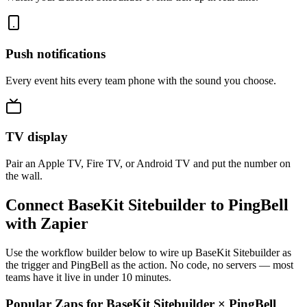
Push notifications
Every event hits every team phone with the sound you choose.
TV display
Pair an Apple TV, Fire TV, or Android TV and put the number on
the wall.
Connect BaseKit Sitebuilder to PingBell
with Zapier
Use the workflow builder below to wire up BaseKit Sitebuilder as
the trigger and PingBell as the action. No code, no servers — most
teams have it live in under 10 minutes.
Popular Zaps for BaseKit Sitebuilder
×
PingBell