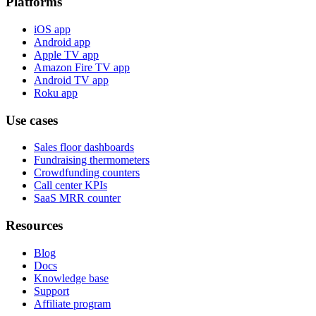
Platforms
iOS app
Android app
Apple TV app
Amazon Fire TV app
Android TV app
Roku app
Use cases
Sales floor dashboards
Fundraising thermometers
Crowdfunding counters
Call center KPIs
SaaS MRR counter
Resources
Blog
Docs
Knowledge base
Support
Affiliate program