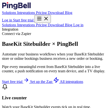
Solutions
Integrations
Pricing
Download
Blog
Log in
Start free trial
Solutions
Integrations
Pricing
Download
Blog
Log in
Integration
Connect via Zapier
BaseKit Sitebuilder × PingBell
Automate your business workflows when your BaseKit Sitebuilder
store or online bookings business receives a new order or booking.
Pipe every meaningful event from BaseKit Sitebuilder into a live
counter, a push notification on every team device, and a TV display.
Start free trial
Set up the Zap
All integrations
Live counter
Watch your BaseKit Sitebuilder events tick up in real time.