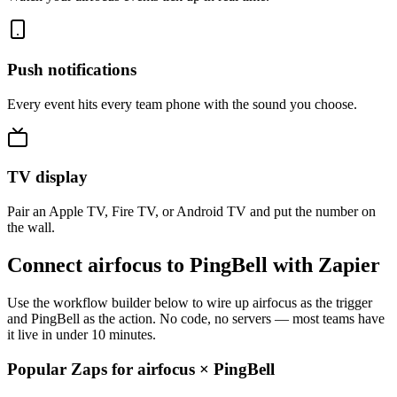
Push notifications
Every event hits every team phone with the sound you choose.
TV display
Pair an Apple TV, Fire TV, or Android TV and put the number on
the wall.
Connect airfocus to PingBell with Zapier
Use the workflow builder below to wire up airfocus as the trigger
and PingBell as the action. No code, no servers — most teams have
it live in under 10 minutes.
Popular Zaps for airfocus
×
PingBell