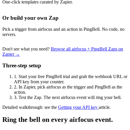
One-click templates curated by Zapier.
Or build your own Zap
Pick a trigger from airfocus and an action in PingBell. No code, no
servers.
Don't see what you need?
Browse all airfocus + PingBell Zaps on
Zapier →
Three-step setup
1.
Start your free PingBell trial and grab the webhook URL or
API key from your counter.
2.
In Zapier, pick airfocus as the trigger and PingBell as the
action.
3.
Test the Zap. The next airfocus event will ring your bell.
Detailed walkthrough: see the
Getting your API key
article.
Ring the bell on every airfocus event.