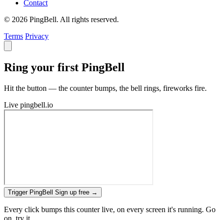
Contact
© 2026 PingBell. All rights reserved.
Terms
Privacy
Ring your first PingBell
Hit the button — the counter bumps, the bell rings, fireworks fire.
Live
pingbell.io
Trigger PingBell
Sign up free
→
Every click bumps this counter live, on every screen it's running. Go
on, try it.