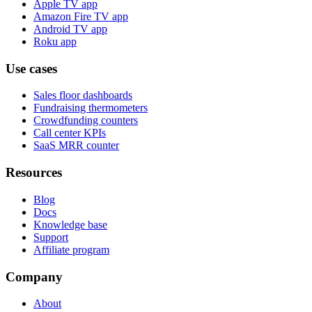
Apple TV app
Amazon Fire TV app
Android TV app
Roku app
Use cases
Sales floor dashboards
Fundraising thermometers
Crowdfunding counters
Call center KPIs
SaaS MRR counter
Resources
Blog
Docs
Knowledge base
Support
Affiliate program
Company
About