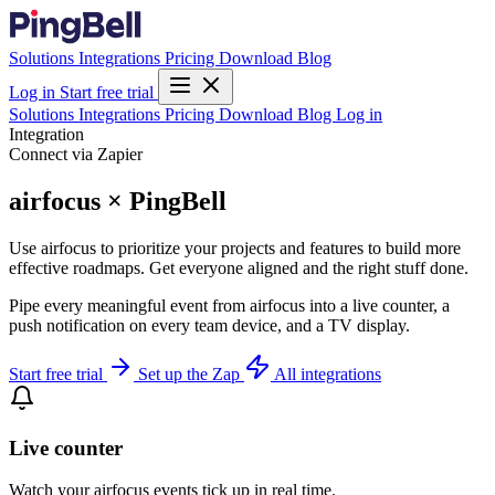
Solutions
Integrations
Pricing
Download
Blog
Log in
Start free trial
Solutions
Integrations
Pricing
Download
Blog
Log in
Integration
Connect via Zapier
airfocus × PingBell
Use airfocus to prioritize your projects and features to build more
effective roadmaps. Get everyone aligned and the right stuff done.
Pipe every meaningful event from airfocus into a live counter, a
push notification on every team device, and a TV display.
Start free trial
Set up the Zap
All integrations
Live counter
Watch your airfocus events tick up in real time.