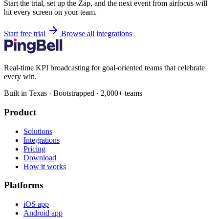
Start the trial, set up the Zap, and the next event from airfocus will
hit every screen on your team.
Start free trial
Browse all integrations
Real-time KPI broadcasting for goal-oriented teams that celebrate
every win.
Built in Texas · Bootstrapped · 2,000+ teams
Product
Solutions
Integrations
Pricing
Download
How it works
Platforms
iOS app
Android app