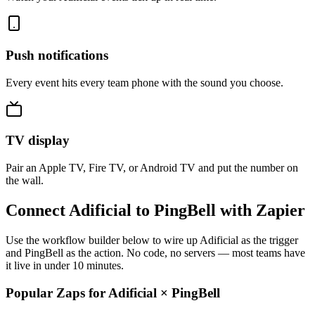
Push notifications
Every event hits every team phone with the sound you choose.
TV display
Pair an Apple TV, Fire TV, or Android TV and put the number on
the wall.
Connect Adificial to PingBell with Zapier
Use the workflow builder below to wire up Adificial as the trigger
and PingBell as the action. No code, no servers — most teams have
it live in under 10 minutes.
Popular Zaps for Adificial
×
PingBell