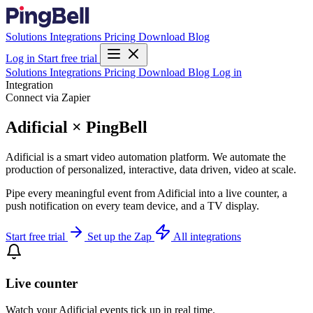
Solutions
Integrations
Pricing
Download
Blog
Log in
Start free trial
Solutions
Integrations
Pricing
Download
Blog
Log in
Integration
Connect via Zapier
Adificial × PingBell
Adificial is a smart video automation platform. We automate the
production of personalized, interactive, data driven, video at scale.
Pipe every meaningful event from Adificial into a live counter, a
push notification on every team device, and a TV display.
Start free trial
Set up the Zap
All integrations
Live counter
Watch your Adificial events tick up in real time.