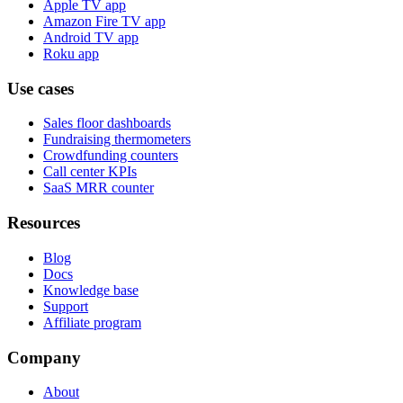
Apple TV app
Amazon Fire TV app
Android TV app
Roku app
Use cases
Sales floor dashboards
Fundraising thermometers
Crowdfunding counters
Call center KPIs
SaaS MRR counter
Resources
Blog
Docs
Knowledge base
Support
Affiliate program
Company
About