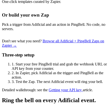
One-click templates curated by Zapier.
Or build your own Zap
Pick a trigger from Adificial and an action in PingBell. No code, no
servers.
Don't see what you need?
Browse all Adificial + PingBell Zaps on
Zapier →
Three-step setup
1.
Start your free PingBell trial and grab the webhook URL or
API key from your counter.
2.
In Zapier, pick Adificial as the trigger and PingBell as the
action.
3.
Test the Zap. The next Adificial event will ring your bell.
Detailed walkthrough: see the
Getting your API key
article.
Ring the bell on every Adificial event.