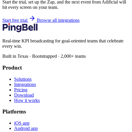
Start the trial, set up the Zap, and the next event from Adificial will
hit every screen on your team.
Start free trial
Browse all integrations
Real-time KPI broadcasting for goal-oriented teams that celebrate
every win.
Built in Texas · Bootstrapped · 2,000+ teams
Product
Solutions
Integrations
Pricing
Download
How it works
Platforms
iOS app
Android app