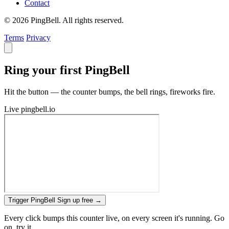
Contact
© 2026 PingBell. All rights reserved.
Terms
Privacy
Ring your first PingBell
Hit the button — the counter bumps, the bell rings, fireworks fire.
Live
pingbell.io
Trigger PingBell
Sign up free
→
Every click bumps this counter live, on every screen it's running. Go
on, try it.