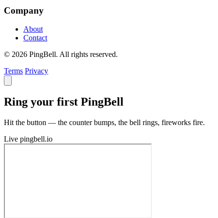
Company
About
Contact
© 2026 PingBell. All rights reserved.
Terms
Privacy
Ring your first PingBell
Hit the button — the counter bumps, the bell rings, fireworks fire.
Live
pingbell.io