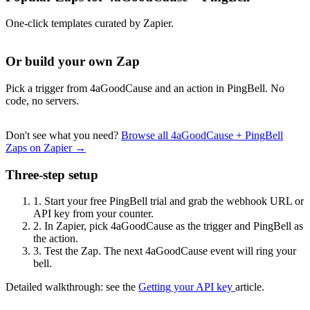
One-click templates curated by Zapier.
Or build your own Zap
Pick a trigger from 4aGoodCause and an action in PingBell. No
code, no servers.
Don't see what you need?
Browse all 4aGoodCause + PingBell
Zaps on Zapier →
Three-step setup
1.
Start your free PingBell trial and grab the webhook URL or
API key from your counter.
2.
In Zapier, pick 4aGoodCause as the trigger and PingBell as
the action.
3.
Test the Zap. The next 4aGoodCause event will ring your
bell.
Detailed walkthrough: see the
Getting your API key
article.