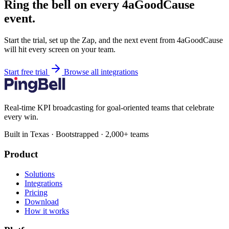
Ring the bell on every 4aGoodCause
event.
Start the trial, set up the Zap, and the next event from 4aGoodCause
will hit every screen on your team.
Start free trial
Browse all integrations
Real-time KPI broadcasting for goal-oriented teams that celebrate
every win.
Built in Texas · Bootstrapped · 2,000+ teams
Product
Solutions
Integrations
Pricing
Download
How it works