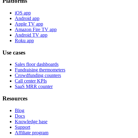
Platforms
iOS app
Android app
Apple TV app
Amazon Fire TV app
Android TV app
Roku app
Use cases
Sales floor dashboards
Fundraising thermometers
Crowdfunding counters
Call center KPIs
SaaS MRR counter
Resources
Blog
Docs
Knowledge base
Support
Affiliate program