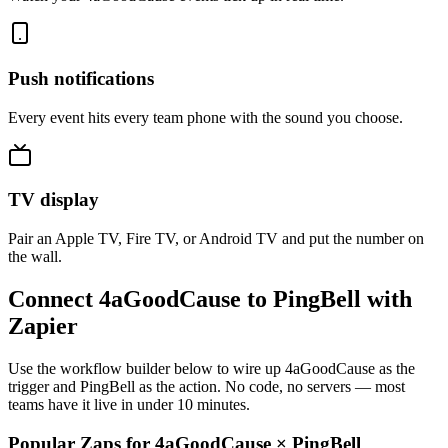
Push notifications
Every event hits every team phone with the sound you choose.
TV display
Pair an Apple TV, Fire TV, or Android TV and put the number on
the wall.
Connect 4aGoodCause to PingBell with
Zapier
Use the workflow builder below to wire up 4aGoodCause as the
trigger and PingBell as the action. No code, no servers — most
teams have it live in under 10 minutes.
Popular Zaps for 4aGoodCause
×
PingBell