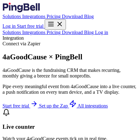
Solutions
Integrations
Pricing
Download
Blog
Log in
Start free trial
Solutions
Integrations
Pricing
Download
Blog
Log in
Integration
Connect via Zapier
4aGoodCause × PingBell
4aGoodCause is the fundraising CRM that makes recurring,
monthly giving a breeze for small nonprofits.
Pipe every meaningful event from 4aGoodCause into a live counter,
a push notification on every team device, and a TV display.
Start free trial
Set up the Zap
All integrations
Live counter
Watch your 4aGoodCause events tick up in real time.