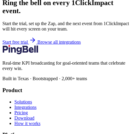
Ring the bell on every 1ClickImpact
event.
Start the trial, set up the Zap, and the next event from 1ClickImpact
will hit every screen on your team.
Start free trial
Browse all integrations
Real-time KPI broadcasting for goal-oriented teams that celebrate
every win.
Built in Texas · Bootstrapped · 2,000+ teams
Product
Solutions
Integrations
Pricing
Download
How it works