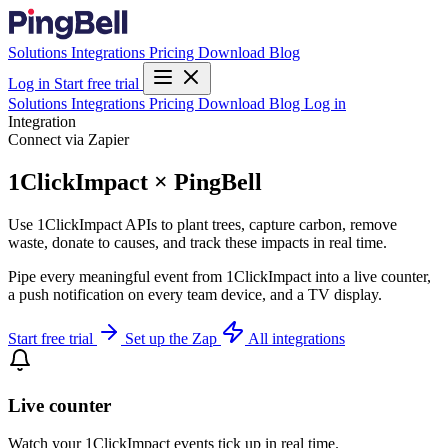
Solutions
Integrations
Pricing
Download
Blog
Log in
Start free trial
Solutions
Integrations
Pricing
Download
Blog
Log in
Integration
Connect via Zapier
1ClickImpact × PingBell
Use 1ClickImpact APIs to plant trees, capture carbon, remove
waste, donate to causes, and track these impacts in real time.
Pipe every meaningful event from 1ClickImpact into a live counter,
a push notification on every team device, and a TV display.
Start free trial
Set up the Zap
All integrations
Live counter
Watch your 1ClickImpact events tick up in real time.