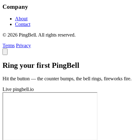
Company
About
Contact
© 2026 PingBell. All rights reserved.
Terms
Privacy
Ring your first PingBell
Hit the button — the counter bumps, the bell rings, fireworks fire.
Live
pingbell.io