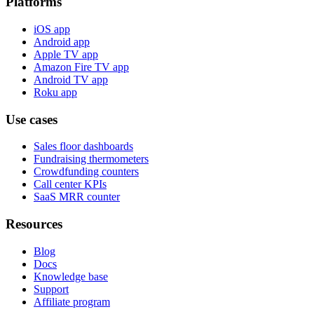
Platforms
iOS app
Android app
Apple TV app
Amazon Fire TV app
Android TV app
Roku app
Use cases
Sales floor dashboards
Fundraising thermometers
Crowdfunding counters
Call center KPIs
SaaS MRR counter
Resources
Blog
Docs
Knowledge base
Support
Affiliate program