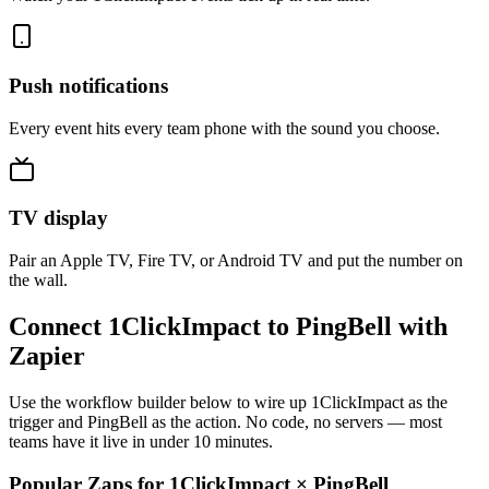
Push notifications
Every event hits every team phone with the sound you choose.
TV display
Pair an Apple TV, Fire TV, or Android TV and put the number on
the wall.
Connect 1ClickImpact to PingBell with
Zapier
Use the workflow builder below to wire up 1ClickImpact as the
trigger and PingBell as the action. No code, no servers — most
teams have it live in under 10 minutes.
Popular Zaps for 1ClickImpact
×
PingBell