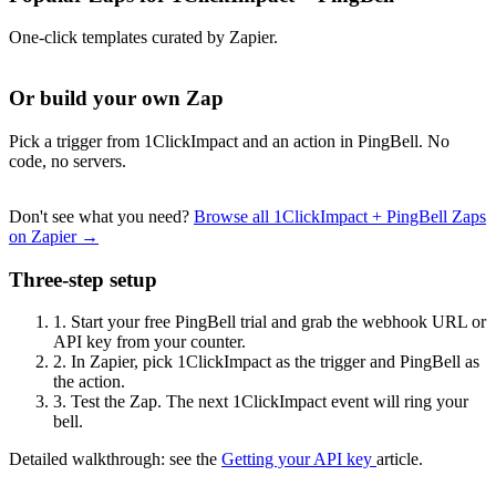
One-click templates curated by Zapier.
Or build your own Zap
Pick a trigger from 1ClickImpact and an action in PingBell. No
code, no servers.
Don't see what you need?
Browse all 1ClickImpact + PingBell Zaps
on Zapier →
Three-step setup
1.
Start your free PingBell trial and grab the webhook URL or
API key from your counter.
2.
In Zapier, pick 1ClickImpact as the trigger and PingBell as
the action.
3.
Test the Zap. The next 1ClickImpact event will ring your
bell.
Detailed walkthrough: see the
Getting your API key
article.