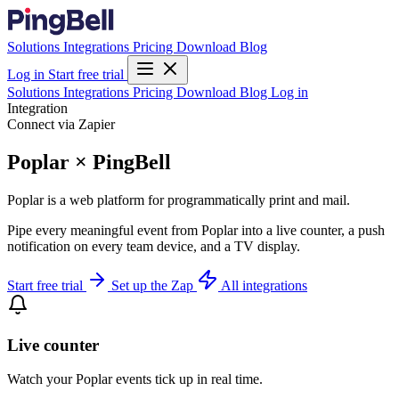
Solutions
Integrations
Pricing
Download
Blog
Log in
Start free trial
Solutions
Integrations
Pricing
Download
Blog
Log in
Integration
Connect via Zapier
Poplar × PingBell
Poplar is a web platform for programmatically print and mail.
Pipe every meaningful event from Poplar into a live counter, a push
notification on every team device, and a TV display.
Start free trial
Set up the Zap
All integrations
Live counter
Watch your Poplar events tick up in real time.