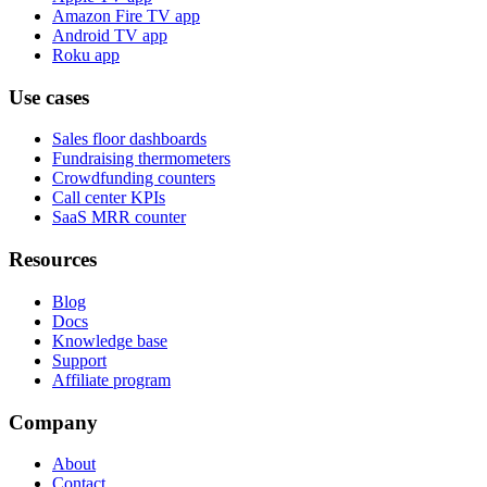
Amazon Fire TV app
Android TV app
Roku app
Use cases
Sales floor dashboards
Fundraising thermometers
Crowdfunding counters
Call center KPIs
SaaS MRR counter
Resources
Blog
Docs
Knowledge base
Support
Affiliate program
Company
About
Contact